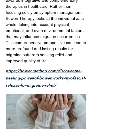
towards integrative and complementary
therapies in healthcare. Rather than
focusing solely on symptom management,
Bowen Therapy looks at the individual as a
whole, taking into account physical,
emotional, and even environmental factors
that may influence migraine occurrences.
This comprehensive perspective can lead to
more profound and lasting results for
migraine sufferers seeking relief and
improved quality of life.
https://bowenmethod.com/discover-the-
healing-power-of-bowenworks-myofascial-
release-for-migraine-relief/