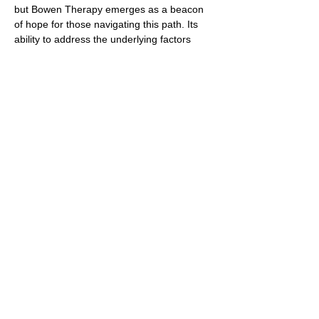
but Bowen Therapy emerges as a beacon
of hope for those navigating this path. Its
ability to address the underlying factors
contributing to migraines, coupled with its
gentle and non-invasive nature, makes it a
valuable addition to the toolkit of treatments
available. As more individuals seek
comprehensive and personalized care for
migraines, Bowen Therapy shines as a
beacon of healing and relief, offering a
holistic approach that honors the
interconnectedness of body, mind, and spirit
in the quest for sustainable well-being.
https://pmc.ncbi.nlm.nih.gov/articles/PMC
4771487/