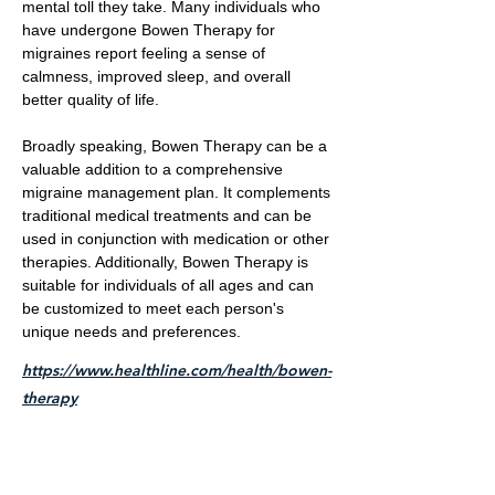
mental toll they take. Many individuals who
have undergone Bowen Therapy for
migraines report feeling a sense of
calmness, improved sleep, and overall
better quality of life.
Broadly speaking, Bowen Therapy can be a
valuable addition to a comprehensive
migraine management plan. It complements
traditional medical treatments and can be
used in conjunction with medication or other
therapies. Additionally, Bowen Therapy is
suitable for individuals of all ages and can
be customized to meet each person's
unique needs and preferences.
https://www.healthline.com/health/bowen-
therapy