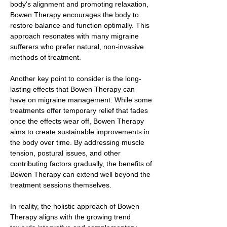
body's alignment and promoting relaxation,
Bowen Therapy encourages the body to
restore balance and function optimally. This
approach resonates with many migraine
sufferers who prefer natural, non-invasive
methods of treatment.
Another key point to consider is the long-
lasting effects that Bowen Therapy can
have on migraine management. While some
treatments offer temporary relief that fades
once the effects wear off, Bowen Therapy
aims to create sustainable improvements in
the body over time. By addressing muscle
tension, postural issues, and other
contributing factors gradually, the benefits of
Bowen Therapy can extend well beyond the
treatment sessions themselves.
In reality, the holistic approach of Bowen
Therapy aligns with the growing trend