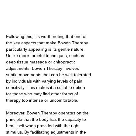
Following this, it's worth noting that one of
the key aspects that make Bowen Therapy
particularly appealing is its gentle nature.
Unlike more forceful techniques, such as
deep tissue massage or chiropractic
adjustments, Bowen Therapy involves
subtle movements that can be well-tolerated
by individuals with varying levels of pain
sensitivity. This makes it a suitable option
for those who may find other forms of
therapy too intense or uncomfortable.
Moreover, Bowen Therapy operates on the
principle that the body has the capacity to
heal itself when provided with the right
stimulus. By facilitating adjustments in the