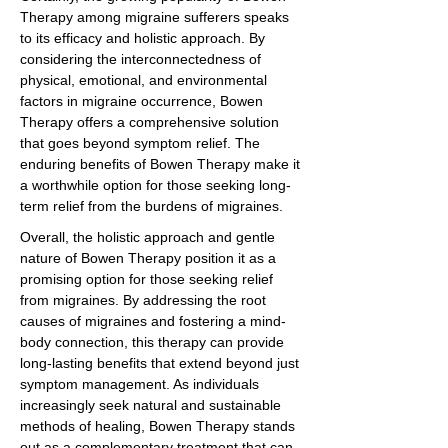
Therapy among migraine sufferers speaks
to its efficacy and holistic approach. By
considering the interconnectedness of
physical, emotional, and environmental
factors in migraine occurrence, Bowen
Therapy offers a comprehensive solution
that goes beyond symptom relief. The
enduring benefits of Bowen Therapy make it
a worthwhile option for those seeking long-
term relief from the burdens of migraines.
Overall, the holistic approach and gentle
nature of Bowen Therapy position it as a
promising option for those seeking relief
from migraines. By addressing the root
causes of migraines and fostering a mind-
body connection, this therapy can provide
long-lasting benefits that extend beyond just
symptom management. As individuals
increasingly seek natural and sustainable
methods of healing, Bowen Therapy stands
out as a complementary treatment that can