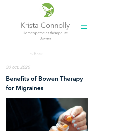
Krista Connolly
Homéopathe et thérapeute
Bowen
< Back
30 oct. 2025
Benefits of Bowen Therapy
for Migraines