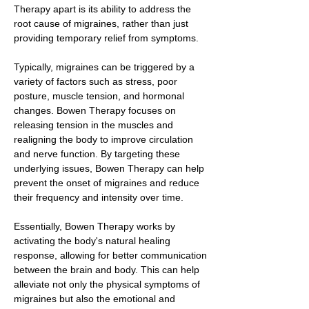
Therapy apart is its ability to address the
root cause of migraines, rather than just
providing temporary relief from symptoms.
Typically, migraines can be triggered by a
variety of factors such as stress, poor
posture, muscle tension, and hormonal
changes. Bowen Therapy focuses on
releasing tension in the muscles and
realigning the body to improve circulation
and nerve function. By targeting these
underlying issues, Bowen Therapy can help
prevent the onset of migraines and reduce
their frequency and intensity over time.
Essentially, Bowen Therapy works by
activating the body's natural healing
response, allowing for better communication
between the brain and body. This can help
alleviate not only the physical symptoms of
migraines but also the emotional and