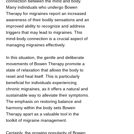
connection between the mind and body.
Many individuals who undergo Bowen
Therapy for migraines report an increased
awareness of their bodily sensations and an
improved ability to recognize and address
triggers that may lead to migraines. This
mind-body connection is a crucial aspect of
managing migraines effectively.
In this situation, the gentle and deliberate
movements of Bowen Therapy promote a
state of relaxation that allows the body to
reset and heal itself. This is particularly
beneficial for individuals experiencing
chronic migraines, as it offers a natural and
sustainable way to alleviate their symptoms.
The emphasis on restoring balance and
harmony within the body sets Bowen
Therapy apart as a valuable tool in the
toolkit of migraine management.
Certainly, the growing popularity of Bowen