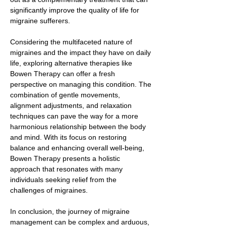
significantly improve the quality of life for
migraine sufferers.
Considering the multifaceted nature of
migraines and the impact they have on daily
life, exploring alternative therapies like
Bowen Therapy can offer a fresh
perspective on managing this condition. The
combination of gentle movements,
alignment adjustments, and relaxation
techniques can pave the way for a more
harmonious relationship between the body
and mind. With its focus on restoring
balance and enhancing overall well-being,
Bowen Therapy presents a holistic
approach that resonates with many
individuals seeking relief from the
challenges of migraines.
In conclusion, the journey of migraine
management can be complex and arduous,