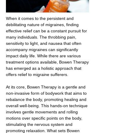
When it comes to the persistent and
debilitating nature of migraines, finding
effective relief can be a constant pursuit for
many individuals. The throbbing pain,
sensitivity to light, and nausea that often
accompany migraines can significantly
impact daily life. While there are various
treatment options available, Bowen Therapy
has emerged as a holistic approach that
offers relief to migraine sufferers.
At its core, Bowen Therapy is a gentle and
non-invasive form of bodywork that aims to
rebalance the body, promoting healing and
overall well-being. This hands-on technique
involves gentle movements and rolling
motions over specific points on the body,
stimulating the nervous system and
promoting relaxation. What sets Bowen