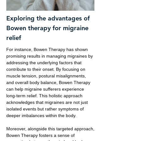
Exploring the advantages of
Bowen therapy for migraine
relief
For instance, Bowen Therapy has shown
promising results in managing migraines by
addressing the underlying factors that
contribute to their onset. By focusing on
muscle tension, postural misalignments,
and overall body balance, Bowen Therapy
can help migraine sufferers experience
long-term relief. This holistic approach
acknowledges that migraines are not just
isolated events but rather symptoms of
deeper imbalances within the body.
Moreover, alongside this targeted approach,
Bowen Therapy fosters a sense of