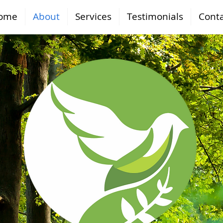
ome
About
Services
Testimonials
Conta