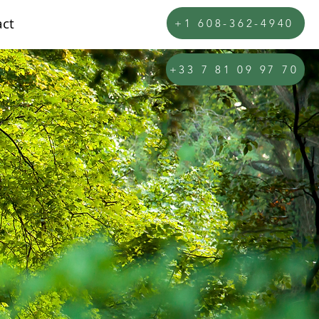
ct
+1 608-362-4940
+33 7 81 09 97 70