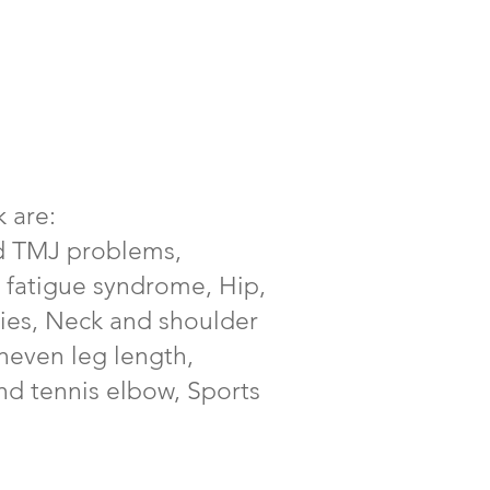
 are:
nd TMJ problems,
 fatigue syndrome, Hip,
ties, Neck and shoulder
uneven leg length,
nd tennis elbow, Sports