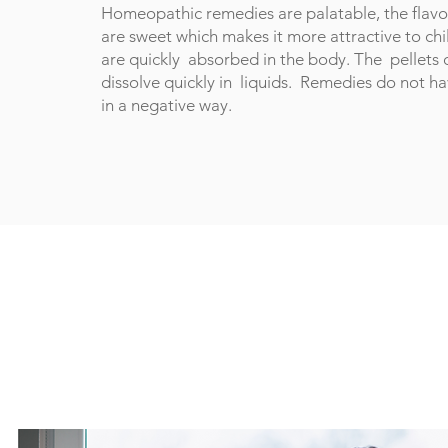
Homeopathic remedies are palatable, the flavor
are sweet which makes it more attractive to ch
are quickly absorbed in the body. The pellets
dissolve quickly in liquids. Remedies do not h
in a negative way.