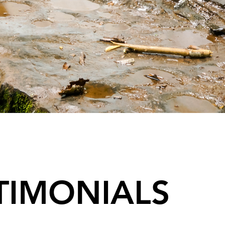
TIMONIALS