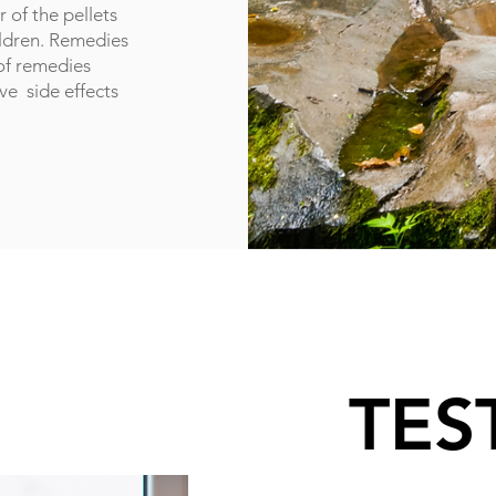
 of the pellets
ildren. Remedies
 of remedies
ave side effects
TES