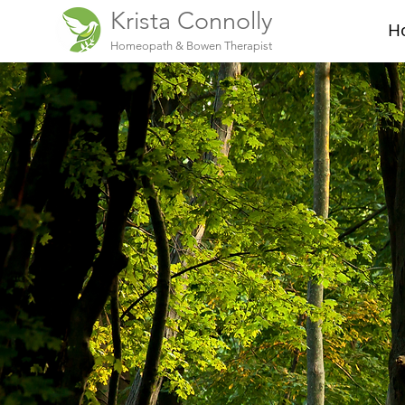
Krista Connolly
H
Homeopath & Bowen Therapist