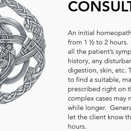
CONSUL
An initial homeopath
from 1 ½ to 2 hours
all the patient’s sym
history, any disturba
digestion, skin, etc.
to find a suitable, m
prescribed right on t
complex cases may n
while longer. Generall
let the client know 
hours.