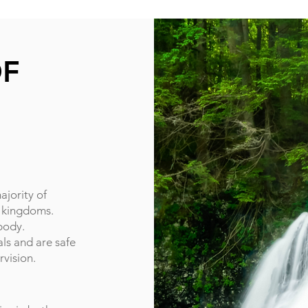
OF
ajority of
l kingdoms.
body.
ls and are safe
rvision.