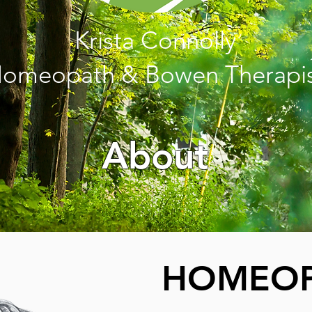
Krista Connolly
omeopath & Bowen Therapi
About
HOMEOP