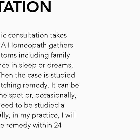
TATION
ic consultation takes
. A Homeopath gathers
ptoms including family
nce in sleep or dreams,
 Then the case is studied
atching remedy. It can be
he spot or, occasionally,
eed to be studied a
y, in my practice, I will
the remedy within 24