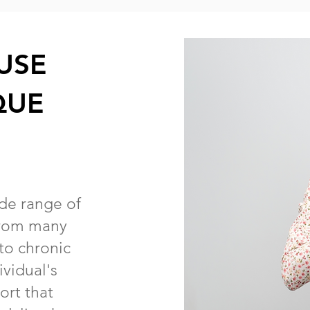
USE
QUE
ide range of
 from many
 to chronic
vidual's
ort that