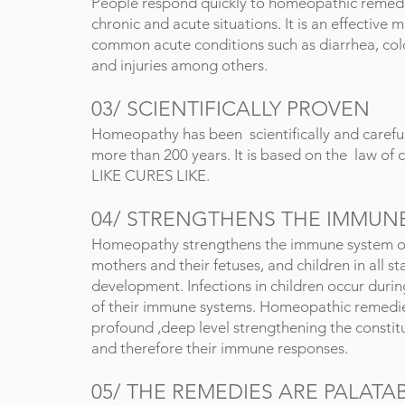
People respond quickly to homeopathic remedi
chronic and acute situations. It is an effective m
common acute conditions such as diarrhea, cold
and injuries among others.
03/
SCIENTIFICALLY PROVEN
Homeopathy has been scientifically and carefu
more than 200 years. It is based on the law of 
LIKE CURES LIKE.
04/
STRENGTHENS THE IMMUN
Homeopathy strengthens the immune system o
mothers and their fetuses, and children in all st
development. Infections in children occur dur
of their immune systems. Homeopathic remedi
profound ,deep level strengthening the constitu
and therefore their immune responses.
05/
THE REMEDIES ARE PALATA