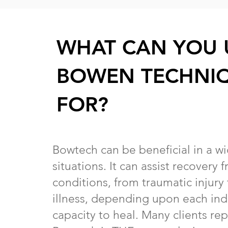
WHAT CAN YOU 
BOWEN TECHNI
FOR?
Bowtech can be beneficial in a w
situations. It can assist recovery
conditions, from traumatic injury
illness, depending upon each indi
capacity to heal. Many clients rep