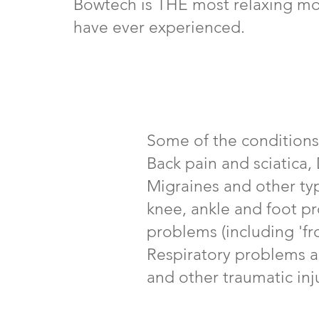
Bowtech is THE most relaxing mo
have ever experienced.
Some of the conditions
Back pain and sciatica
Migraines and other ty
knee, ankle and foot p
problems (including 'fro
Respiratory problems a
and other traumatic inju