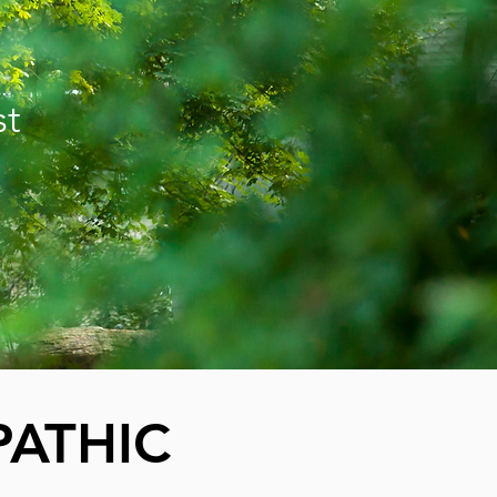
st
ATHIC