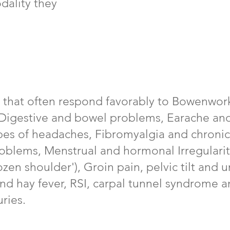
dality they
 that often respond favorably to Bowenwork
, Digestive and bowel problems, Earache a
pes of headaches, Fibromyalgia and chronic
roblems, Menstrual and hormonal Irregulari
zen shoulder'), Groin pain, pelvic tilt and 
nd hay fever, RSI, carpal tunnel syndrome a
ries.