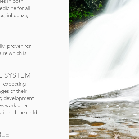
es in both
edicine for all
s, influenza,
lly proven for
cure which is
E SYSTEM
f expecting
ages of their
ing development
es work on a
tion of the child
BLE