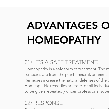
ADVANTAGES 
HOMEOPATHY
01/
IT'S A SAFE TREATMENT.
Homeopathy is a safe form of treatment. The m
remedies are from the plant, mineral, or anima
Remedies increase the natural d
efenses of the 
Homeopathic remedies are safe for all individua
to be given repeatedly under professional supe
02/
RESPONSE