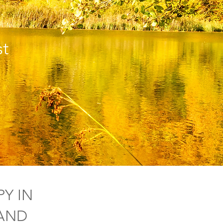
t
Y IN
LAND