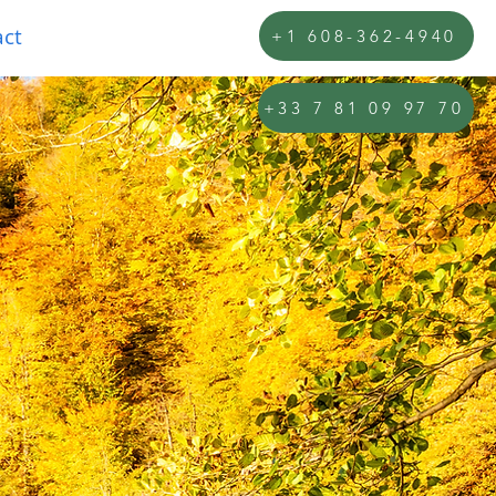
ct
+1 608-362-4940
+33 7 81 09 97 70