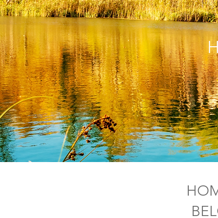
H
HOM
BEL