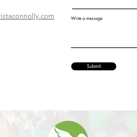
ristaconnolly.com
Write a message
Submit