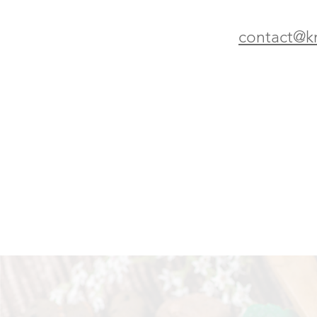
contact@k