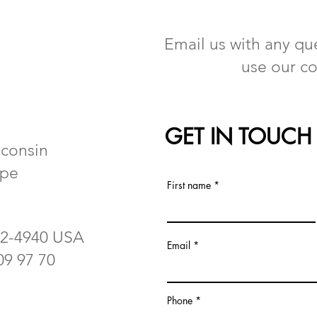
Email us with any que
use our co
GET IN TOUCH
sconsin
ope
First name
62-4940 USA
Email
 09 97 70
Phone