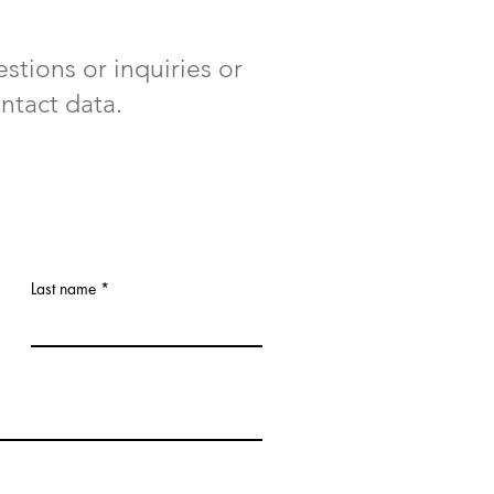
stions or inquiries or
ntact data.
Last name