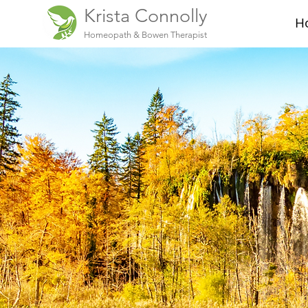
Krista Connolly
H
Homeopath & Bowen Therapist