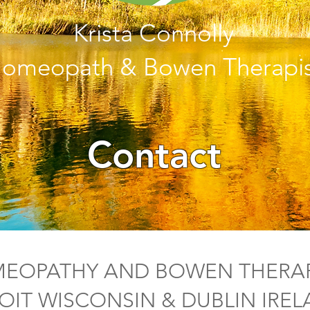
Krista Connolly
omeopath & Bowen Therapis
Contact
EOPATHY AND BOWEN THERAP
OIT WISCONSIN & DUBLIN IRE