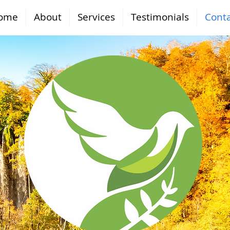
ome
About
Services
Testimonials
Conta