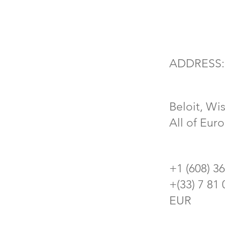
ADDRESS:
Beloit, Wi
All of Eur
+1 (608) 3
​+(33) 7 81
EUR