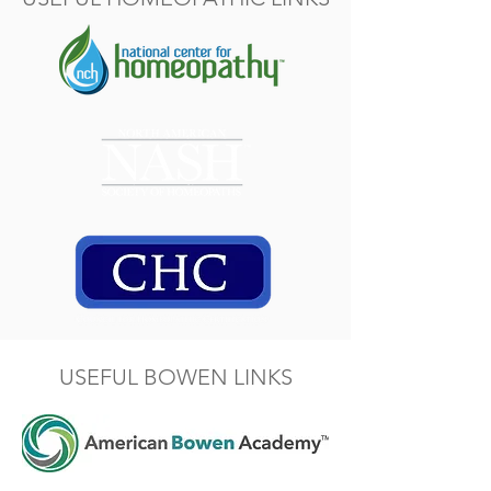
USEFUL BOWEN LINKS