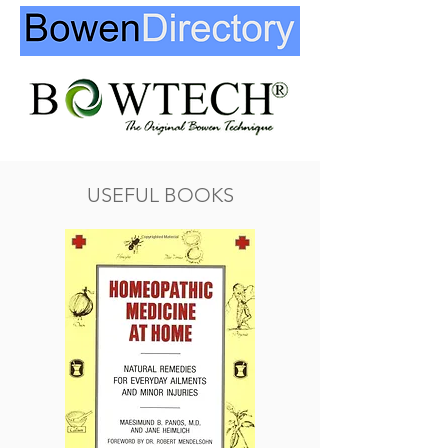
USEFUL BOOKS