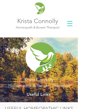
Krista Connolly
Homeopath & Bowen Therapist
Krista Connolly
Homeopath & Bowen Therapist
Useful Links
USEFUL HOMEOPATHIC LINKS