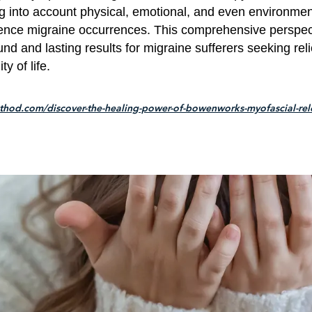
ng into account physical, emotional, and even environmen
uence migraine occurrences. This comprehensive perspec
nd and lasting results for migraine sufferers seeking rel
y of life.
hod.com/discover-the-healing-power-of-bowenworks-myofascial-rele