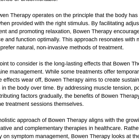
en Therapy operates on the principle that the body has 
 when provided with the right stimulus. By facilitating adju
ent and promoting relaxation, Bowen Therapy encourage
ce and function optimally. This approach resonates with
prefer natural, non-invasive methods of treatment.
int to consider is the long-lasting effects that Bowen T
ine management. While some treatments offer temporary 
e effects wear off, Bowen Therapy aims to create sustai
in the body over time. By addressing muscle tension, po
tributing factors gradually, the benefits of Bowen Thera
he treatment sessions themselves.
e holistic approach of Bowen Therapy aligns with the grow
rative and complementary therapies in healthcare. Rathe
ly on symptom management, Bowen Therapy looks at the 