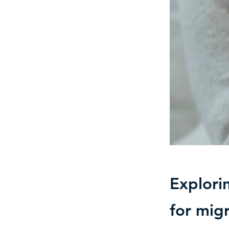
Explori
for migr