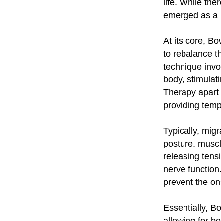
life. While th
emerged as a ho
At its core, B
to rebalance t
technique invo
body, stimulat
Therapy apart i
providing temp
Typically, migr
posture, musc
releasing tens
nerve function
prevent the on
Essentially, B
allowing for b