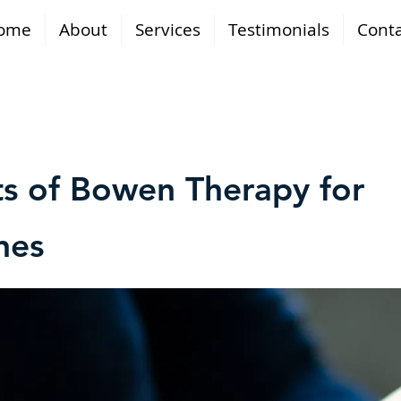
ome
About
Services
Testimonials
Conta
ts of Bowen Therapy for
nes