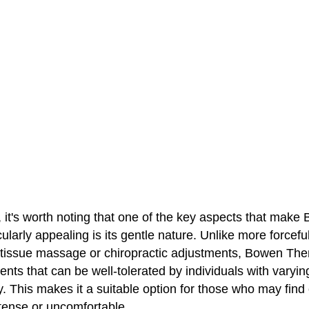
, it's worth noting that one of the key aspects that make
ularly appealing is its gentle nature. Unlike more forcefu
tissue massage or chiropractic adjustments, Bowen The
ts that can be well-tolerated by individuals with varying
ty. This makes it a suitable option for those who may find
ntense or uncomfortable.