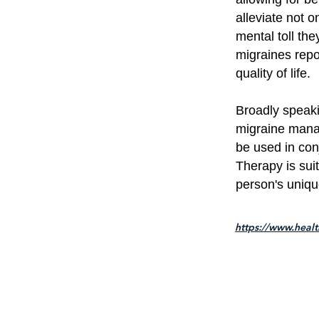
alleviate not 
mental toll th
migraines repo
quality of life.
Broadly speak
migraine manag
be used in con
Therapy is sui
person's uniq
https://www.heal