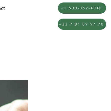
ct
+1 608-362-4940
+33 7 81 09 97 70