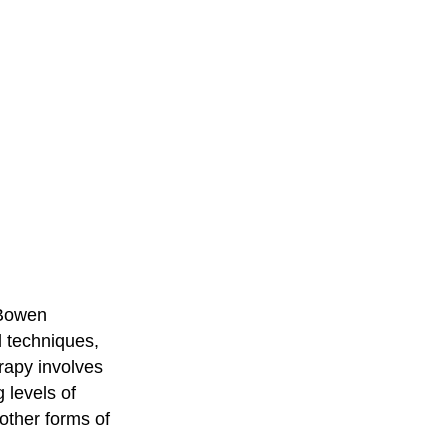
 Bowen
l techniques,
rapy involves
 levels of
 other forms of