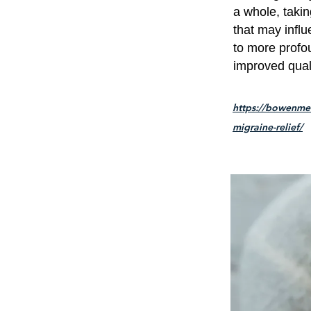
a whole, taki
that may infl
to more profou
improved qualit
https://bowenmet
migraine-relief/