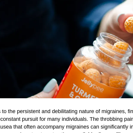
o the persistent and debilitating nature of migraines, fin
 constant pursuit for many individuals. The throbbing pain
nausea that often accompany migraines can significantly i