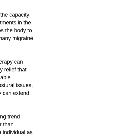
the capacity
stments in the
s the body to
 many migraine
herapy can
relief that
nable
stural issues,
py can extend
ing trend
r than
individual as