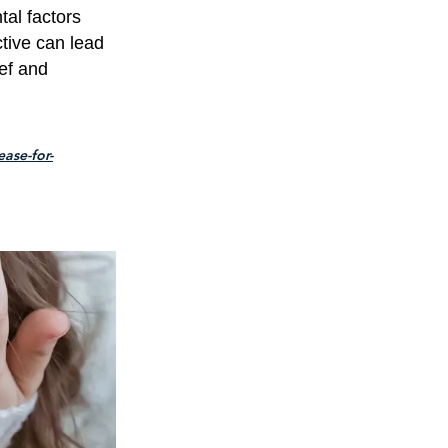
tal factors
tive can lead
ief and
ase-for-