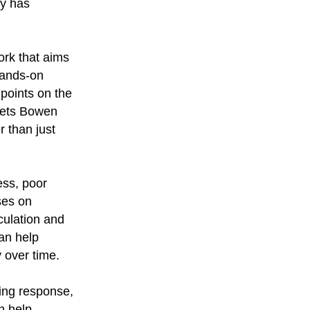
py has
ork that aims
hands-on
points on the
sets Bowen
r than just
ess, poor
ses on
culation and
an help
 over time.
ling response,
n help