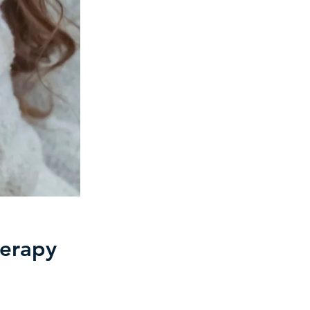
herapy