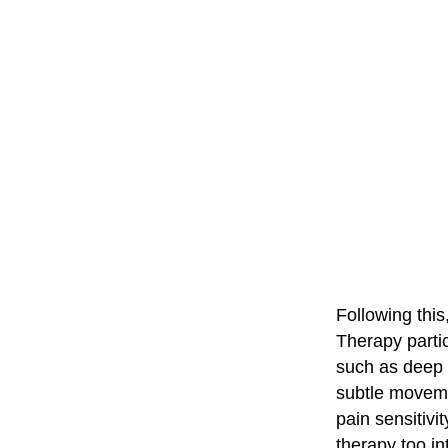
Following this
Therapy partic
such as deep 
subtle movemen
pain sensitivi
therapy too i