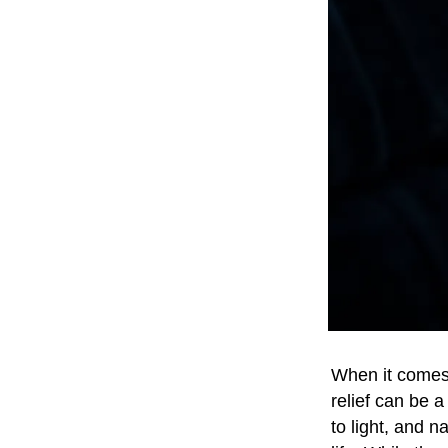
When it comes t
relief can be a
to light, and 