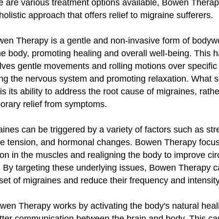
ere are various treatment options available, Bowen Thera
listic approach that offers relief to migraine sufferers.
owen Therapy is a gentle and non-invasive form of bodyw
he body, promoting healing and overall well-being. This 
lves gentle movements and rolling motions over specific 
ing the nervous system and promoting relaxation. What 
s its ability to address the root cause of migraines, rathe
orary relief from symptoms.
aines can be triggered by a variety of factors such as str
le tension, and hormonal changes. Bowen Therapy focu
ion in the muscles and realigning the body to improve cir
. By targeting these underlying issues, Bowen Therapy c
set of migraines and reduce their frequency and intensity
owen Therapy works by activating the body's natural hea
etter communication between the brain and body. This ca