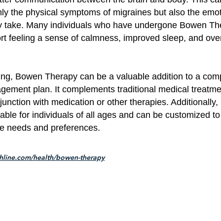
only the physical symptoms of migraines but also the emo
ey take. Many individuals who have undergone Bowen Th
rt feeling a sense of calmness, improved sleep, and over
ing, Bowen Therapy can be a valuable addition to a co
ement plan. It complements traditional medical treatm
junction with medication or other therapies. Additionally
table for individuals of all ages and can be customized t
ue needs and preferences.
thline.com/health/bowen-therapy