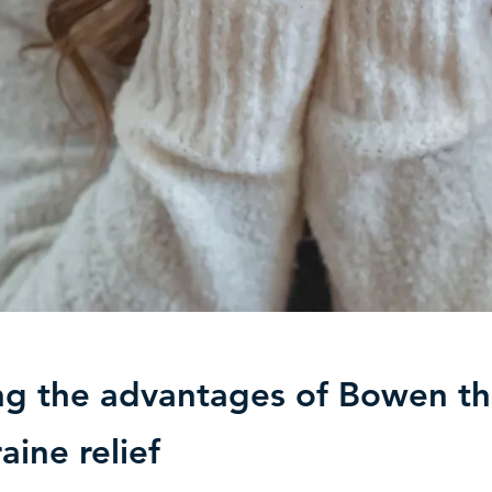
ng the advantages of Bowen t
aine relief