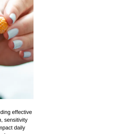
ding effective
, sensitivity
mpact daily