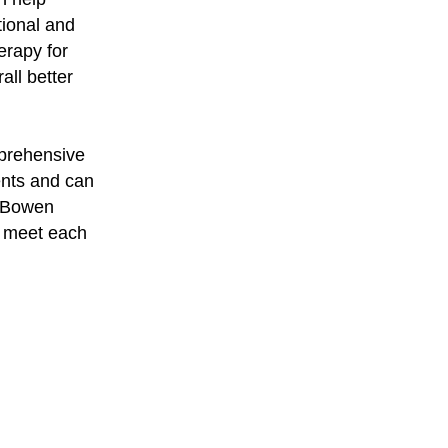
tional and
erapy for
all better
mprehensive
ents and can
, Bowen
o meet each