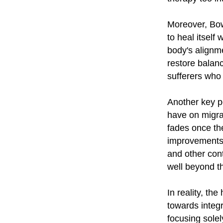
Moreover, Bow
to heal itself
body's alignm
restore balan
sufferers who 
Another key po
have on migra
fades once th
improvements 
and other con
well beyond t
In reality, th
towards integ
focusing sole