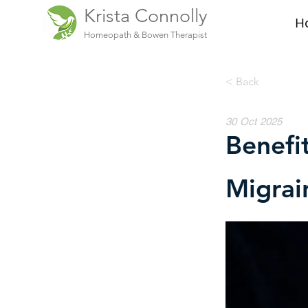
Krista Connolly
H
Homeopath & Bowen Therapist
< Back
30 Oct 2025
Benefi
Migrai