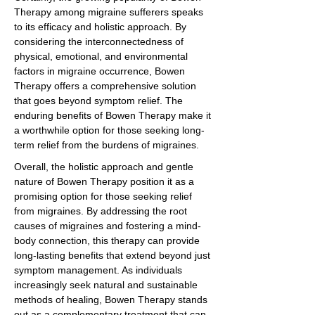
Therapy among migraine sufferers speaks
to its efficacy and holistic approach. By
considering the interconnectedness of
physical, emotional, and environmental
factors in migraine occurrence, Bowen
Therapy offers a comprehensive solution
that goes beyond symptom relief. The
enduring benefits of Bowen Therapy make it
a worthwhile option for those seeking long-
term relief from the burdens of migraines.
Overall, the holistic approach and gentle
nature of Bowen Therapy position it as a
promising option for those seeking relief
from migraines. By addressing the root
causes of migraines and fostering a mind-
body connection, this therapy can provide
long-lasting benefits that extend beyond just
symptom management. As individuals
increasingly seek natural and sustainable
methods of healing, Bowen Therapy stands
out as a complementary treatment that can