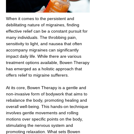
When it comes to the persistent and
debilitating nature of migraines, finding
effective relief can be a constant pursuit for
many individuals. The throbbing pain,
sensitivity to light, and nausea that often
accompany migraines can significantly
impact daily life. While there are various
treatment options available, Bowen Therapy
has emerged as a holistic approach that
offers relief to migraine sufferers.
At its core, Bowen Therapy is a gentle and
non-invasive form of bodywork that aims to
rebalance the body, promoting healing and
overall well-being. This hands-on technique
involves gentle movements and rolling
motions over specific points on the body,
stimulating the nervous system and
promoting relaxation. What sets Bowen