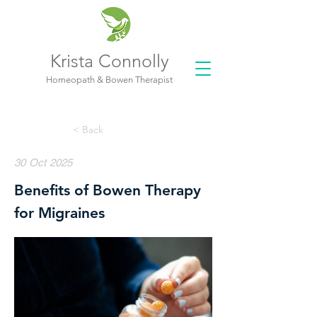
Krista Connolly
Homeopath & Bowen Therapist
< Back
30 Oct 2025
Benefits of Bowen Therapy
for Migraines