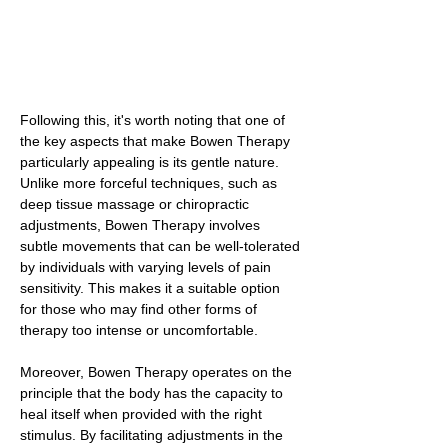
Following this, it's worth noting that one of
the key aspects that make Bowen Therapy
particularly appealing is its gentle nature.
Unlike more forceful techniques, such as
deep tissue massage or chiropractic
adjustments, Bowen Therapy involves
subtle movements that can be well-tolerated
by individuals with varying levels of pain
sensitivity. This makes it a suitable option
for those who may find other forms of
therapy too intense or uncomfortable.
Moreover, Bowen Therapy operates on the
principle that the body has the capacity to
heal itself when provided with the right
stimulus. By facilitating adjustments in the