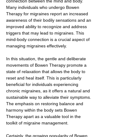
connection between the mind and body.
Many individuals who undergo Bowen
Therapy for migraines report an increased
awareness of their bodily sensations and an
improved ability to recognize and address
triggers that may lead to migraines. This
mind-body connection is a crucial aspect of
managing migraines effectively.
In this situation, the gentle and deliberate
movements of Bowen Therapy promote a
state of relaxation that allows the body to
reset and heal itself. This is particularly
beneficial for individuals experiencing
chronic migraines, as it offers a natural and
sustainable way to alleviate their symptoms.
The emphasis on restoring balance and
harmony within the body sets Bowen
Therapy apart as a valuable tool in the
toolkit of migraine management.
Certainly, the growing popularity of Bowen