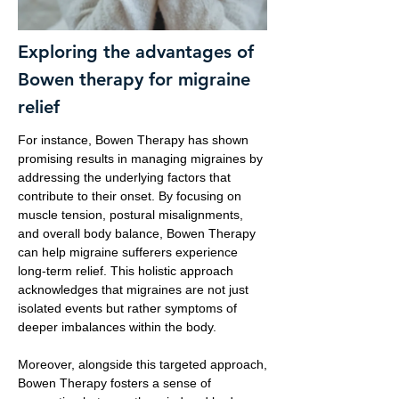
Exploring the advantages of
Bowen therapy for migraine
relief
For instance, Bowen Therapy has shown
promising results in managing migraines by
addressing the underlying factors that
contribute to their onset. By focusing on
muscle tension, postural misalignments,
and overall body balance, Bowen Therapy
can help migraine sufferers experience
long-term relief. This holistic approach
acknowledges that migraines are not just
isolated events but rather symptoms of
deeper imbalances within the body.
Moreover, alongside this targeted approach,
Bowen Therapy fosters a sense of