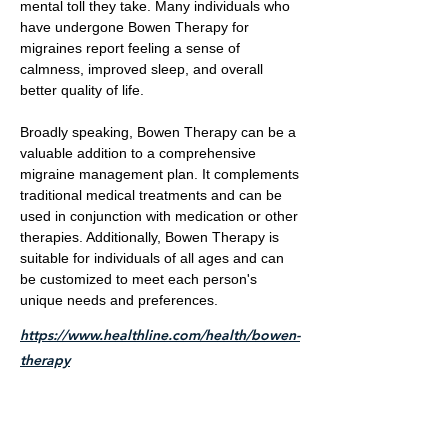
mental toll they take. Many individuals who
have undergone Bowen Therapy for
migraines report feeling a sense of
calmness, improved sleep, and overall
better quality of life.
Broadly speaking, Bowen Therapy can be a
valuable addition to a comprehensive
migraine management plan. It complements
traditional medical treatments and can be
used in conjunction with medication or other
therapies. Additionally, Bowen Therapy is
suitable for individuals of all ages and can
be customized to meet each person's
unique needs and preferences.
https://www.healthline.com/health/bowen-
therapy