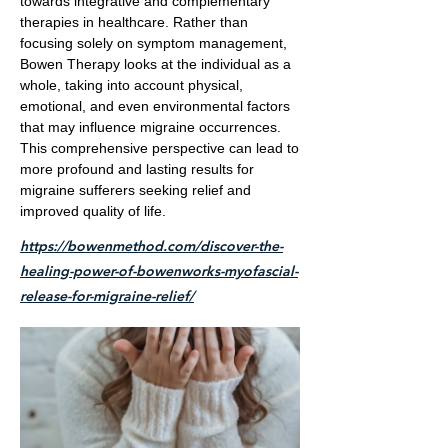
towards integrative and complementary
therapies in healthcare. Rather than
focusing solely on symptom management,
Bowen Therapy looks at the individual as a
whole, taking into account physical,
emotional, and even environmental factors
that may influence migraine occurrences.
This comprehensive perspective can lead to
more profound and lasting results for
migraine sufferers seeking relief and
improved quality of life.
https://bowenmethod.com/discover-the-
healing-power-of-bowenworks-myofascial-
release-for-migraine-relief/