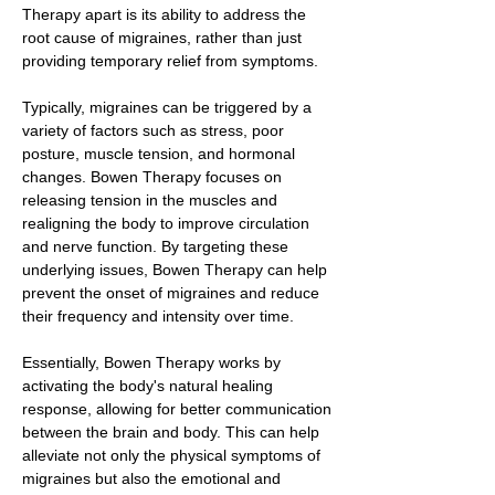
Therapy apart is its ability to address the
root cause of migraines, rather than just
providing temporary relief from symptoms.
Typically, migraines can be triggered by a
variety of factors such as stress, poor
posture, muscle tension, and hormonal
changes. Bowen Therapy focuses on
releasing tension in the muscles and
realigning the body to improve circulation
and nerve function. By targeting these
underlying issues, Bowen Therapy can help
prevent the onset of migraines and reduce
their frequency and intensity over time.
Essentially, Bowen Therapy works by
activating the body's natural healing
response, allowing for better communication
between the brain and body. This can help
alleviate not only the physical symptoms of
migraines but also the emotional and