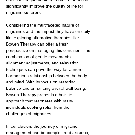
significantly improve the quality of life for
migraine sufferers.
Considering the multifaceted nature of
migraines and the impact they have on daily
life, exploring alternative therapies like
Bowen Therapy can offer a fresh
perspective on managing this condition. The
combination of gentle movements,
alignment adjustments, and relaxation
techniques can pave the way for a more
harmonious relationship between the body
and mind. With its focus on restoring
balance and enhancing overall well-being,
Bowen Therapy presents a holistic
approach that resonates with many
individuals seeking relief from the
challenges of migraines.
In conclusion, the journey of migraine
management can be complex and arduous,