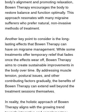
body's alignment and promoting relaxation,
Bowen Therapy encourages the body to
restore balance and function optimally. This
approach resonates with many migraine
sufferers who prefer natural, non-invasive
methods of treatment.
Another key point to consider is the long-
lasting effects that Bowen Therapy can
have on migraine management. While some
treatments offer temporary relief that fades
once the effects wear off, Bowen Therapy
aims to create sustainable improvements in
the body over time. By addressing muscle
tension, postural issues, and other
contributing factors gradually, the benefits of
Bowen Therapy can extend well beyond the
treatment sessions themselves.
In reality, the holistic approach of Bowen
Therapy aligns with the growing trend