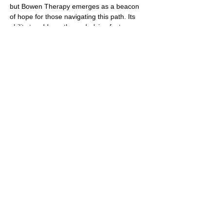
but Bowen Therapy emerges as a beacon
of hope for those navigating this path. Its
ability to address the underlying factors
contributing to migraines, coupled with its
gentle and non-invasive nature, makes it a
valuable addition to the toolkit of treatments
available. As more individuals seek
comprehensive and personalized care for
migraines, Bowen Therapy shines as a
beacon of healing and relief, offering a
holistic approach that honors the
interconnectedness of body, mind, and spirit
in the quest for sustainable well-being.
https://pmc.ncbi.nlm.nih.gov/articles/PMC
4771487/